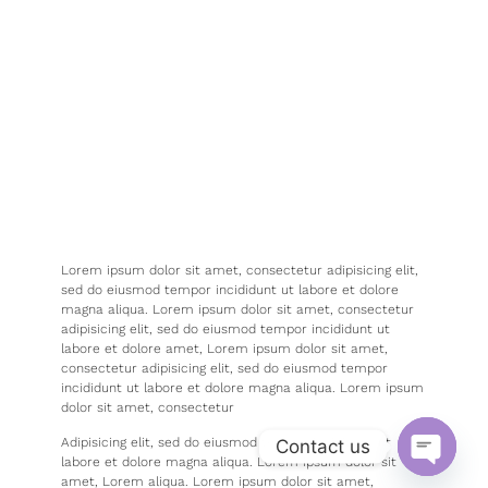
Lorem ipsum dolor sit amet, consectetur adipisicing elit,
sed do eiusmod tempor incididunt ut labore et dolore
magna aliqua. Lorem ipsum dolor sit amet, consectetur
adipisicing elit, sed do eiusmod tempor incididunt ut
labore et dolore amet, Lorem ipsum dolor sit amet,
consectetur adipisicing elit, sed do eiusmod tempor
incididunt ut labore et dolore magna aliqua. Lorem ipsum
dolor sit amet, consectetur
Adipisicing elit, sed do eiusmod tempor incididunt ut
Contact us
labore et dolore magna aliqua. Lorem ipsum dolor sit
amet, Lorem aliqua. Lorem ipsum dolor sit amet,