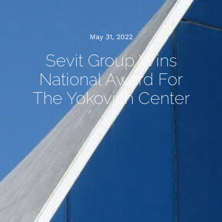
May 31, 2022
Sevit Group Wins
National Award For
The Yokovich Center