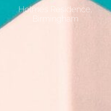
Holmes Residence,
Birmingham