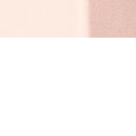
BACK TO ALL ARTICLES