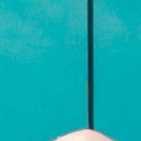
May 31, 2022