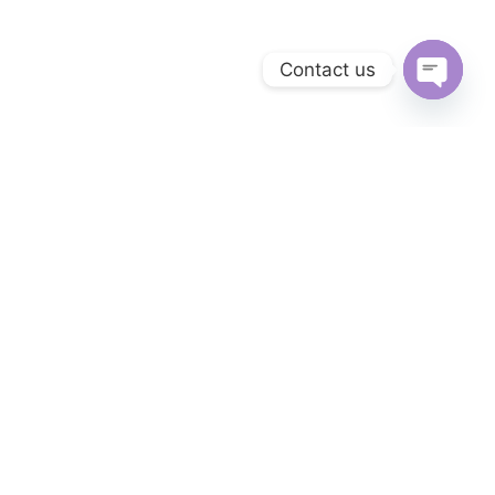
Contact us
Open c