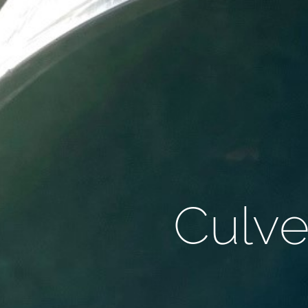
Culve