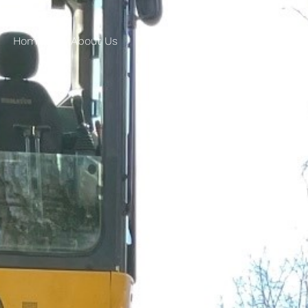
Home
About Us
Products
Applications