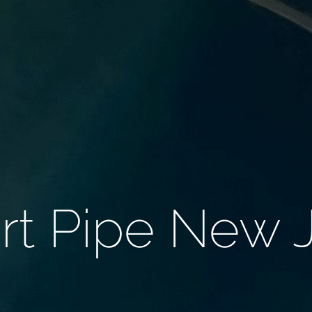
rt Pipe New 