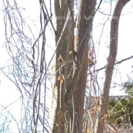
Resources
Contact Us
‭(207) 992-3080‬