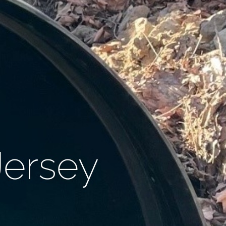
Jersey